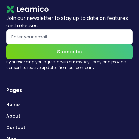
Join our newsletter to stay up to date on features
and releases.
Subscribe
By subscribing you agree to with our
Privacy Policy
and provide
consent to receive updates from our company.
Pages
Home
About
Contact