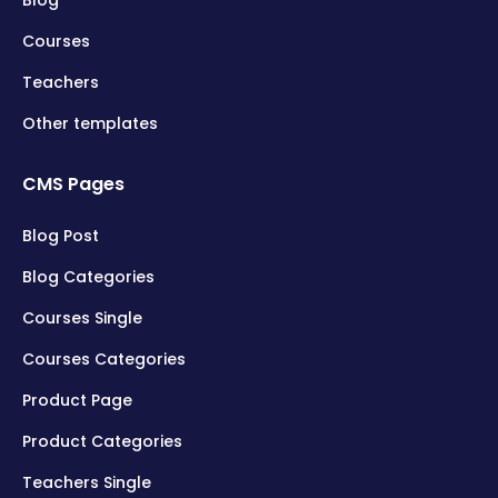
Blog
Courses
Teachers
Other templates
CMS Pages
Blog Post
Blog Categories
Courses Single
Courses Categories
Product Page
Product Categories
Teachers Single