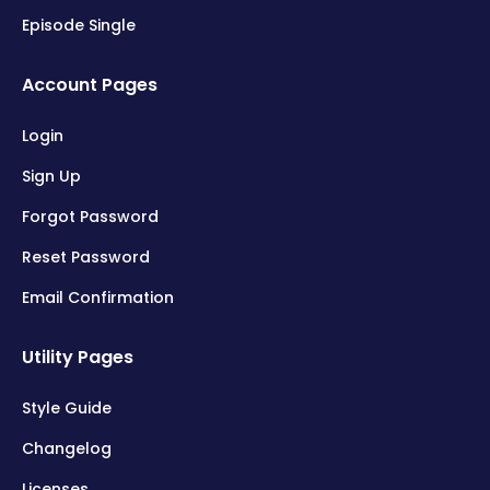
Episode Single
Account Pages
Login
Sign Up
Forgot Password
Reset Password
Email Confirmation
Utility Pages
Style Guide
Changelog
Licenses